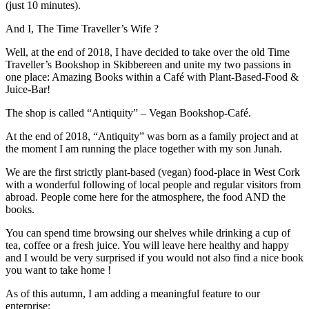
(just 10 minutes).
And I, The Time Traveller’s Wife ?
Well, at the end of 2018, I have decided to take over the old Time
Traveller’s Bookshop in Skibbereen and unite my two passions in
one place: Amazing Books within a Café with Plant-Based-Food &
Juice-Bar!
The shop is called “Antiquity” – Vegan Bookshop-Café.
At the end of 2018, “Antiquity” was born as a family project and at
the moment I am running the place together with my son Junah.
We are the first strictly plant-based (vegan) food-place in West Cork
with a wonderful following of local people and regular visitors from
abroad. People come here for the atmosphere, the food AND the
books.
You can spend time browsing our shelves while drinking a cup of
tea, coffee or a fresh juice. You will leave here healthy and happy
and I would be very surprised if you would not also find a nice book
you want to take home !
As of this autumn, I am adding a meaningful feature to our
enterprise: