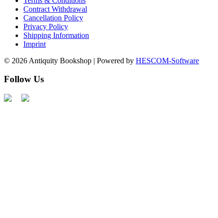
Terms & Conditions
Contract Withdrawal
Cancellation Policy
Privacy Policy
Shipping Information
Imprint
© 2026 Antiquity Bookshop | Powered by
HESCOM-Software
Follow Us