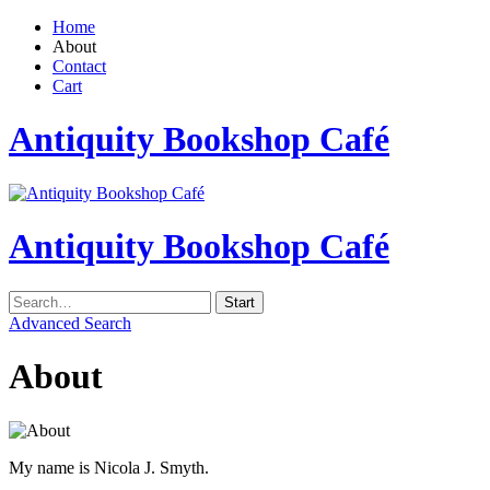
Home
About
Contact
Cart
Antiquity Bookshop Café
Antiquity Bookshop Café
Advanced Search
About
My name is Nicola J. Smyth.