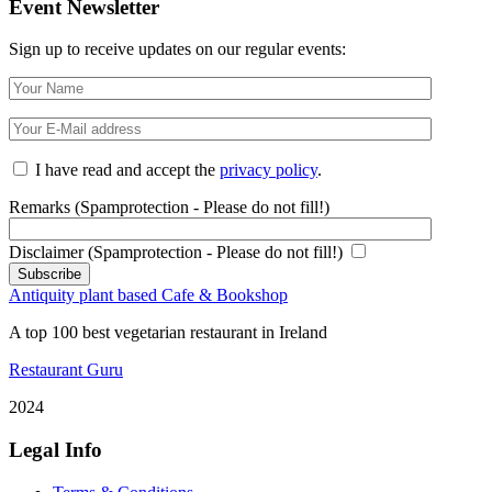
Event Newsletter
Sign up to receive updates on our regular events:
I have read and accept the
privacy policy
.
Remarks (Spamprotection - Please do not fill!)
Disclaimer (Spamprotection - Please do not fill!)
Antiquity plant based Cafe & Bookshop
A top 100 best vegetarian restaurant in Ireland
Restaurant Guru
2024
Legal Info