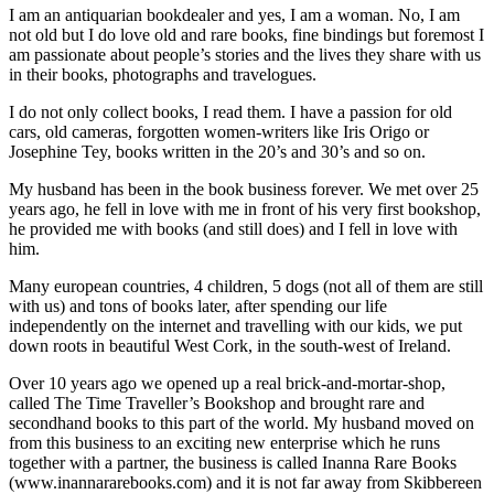
I am an antiquarian bookdealer and yes, I am a woman. No, I am
not old but I do love old and rare books, fine bindings but foremost I
am passionate about people’s stories and the lives they share with us
in their books, photographs and travelogues.
I do not only collect books, I read them. I have a passion for old
cars, old cameras, forgotten women-writers like Iris Origo or
Josephine Tey, books written in the 20’s and 30’s and so on.
My husband has been in the book business forever. We met over 25
years ago, he fell in love with me in front of his very first bookshop,
he provided me with books (and still does) and I fell in love with
him.
Many european countries, 4 children, 5 dogs (not all of them are still
with us) and tons of books later, after spending our life
independently on the internet and travelling with our kids, we put
down roots in beautiful West Cork, in the south-west of Ireland.
Over 10 years ago we opened up a real brick-and-mortar-shop,
called The Time Traveller’s Bookshop and brought rare and
secondhand books to this part of the world. My husband moved on
from this business to an exciting new enterprise which he runs
together with a partner, the business is called Inanna Rare Books
(www.inannararebooks.com) and it is not far away from Skibbereen