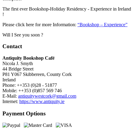
The first ever Bookshop-Holiday Residency - Experience in Ireland
!
Please click here for more Information:
“Bookshop – Experience”
Will I See you soon ?
Contact
Antiquity Bookshop Café
Nicola J. Smyth
44 Bridge Street
P81 Y067 Skibbereen, County Cork
Ireland
Phone: ++353 (0)28 - 51877
Mobile: ++353 (0)857 569 746
E-Mail:
antiquitywestcork@gmail.com
Internet:
https://www.antiquity.ie
Payment Options